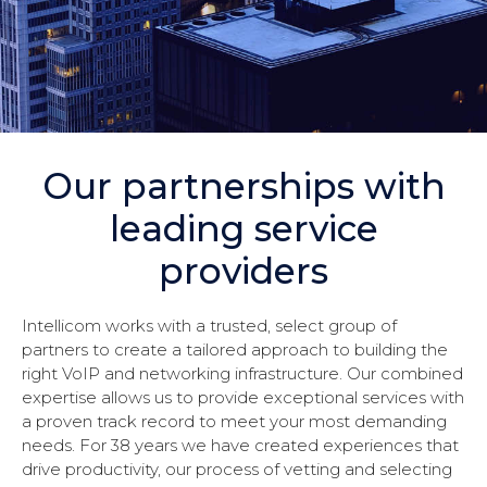
Our partnerships with
leading service
providers
Intellicom works with a trusted, select group of
partners to create a tailored approach to building the
right VoIP and networking infrastructure. Our combined
expertise allows us to provide exceptional services with
a proven track record to meet your most demanding
needs. For 38 years we have created experiences that
drive productivity, our process of vetting and selecting