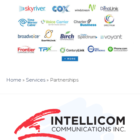
Home
»
Services
»
Partnerships