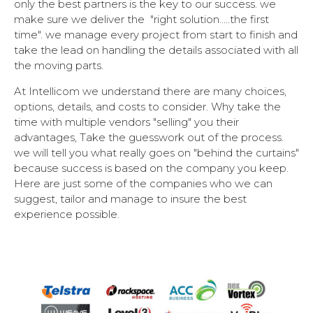
only the best partners is the key to our success. we
make sure we deliver the "right solution.....the first
time". we manage every project from start to finish and
take the lead on handling the details associated with all
the moving parts.
At Intellicom we understand there are many choices,
options, details, and costs to consider. Why take the
time with multiple vendors "selling" you their
advantages, Take the guesswork out of the process.
we will tell you what really goes on "behind the curtains"
because success is based on the company you keep.
Here are just some of the companies who we can
suggest, tailor and manage to insure the best
experience possible.