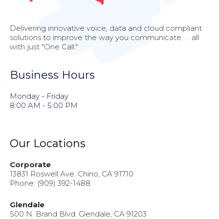
Delivering innovative voice, data and cloud compliant
solutions to improve the way you communicate. . . all
with just "One Call."
Business Hours
Monday - Friday
8:00 AM - 5:00 PM
Our Locations
Corporate
13831 Roswell Ave. Chino, CA 91710
Phone: (909) 392-1488
Glendale
500 N. Brand Blvd. Glendale, CA 91203