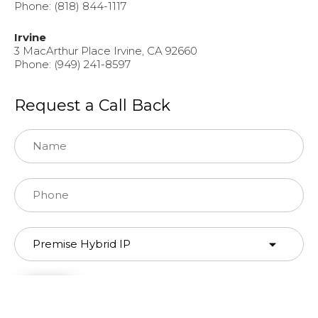
Phone: (818) 844-1117
Irvine
3 MacArthur Place Irvine, CA 92660
Phone: (949) 241-8597
Request a Call Back